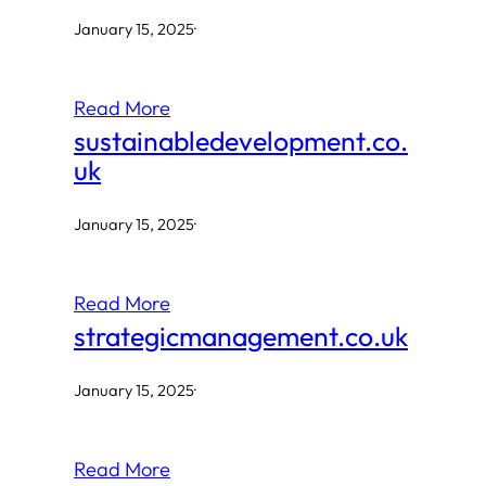
January 15, 2025
·
Read More
sustainabledevelopment.co.
uk
January 15, 2025
·
Read More
strategicmanagement.co.uk
January 15, 2025
·
Read More