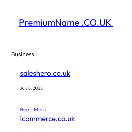
Skip
to
PremiumName .CO.UK
content
Business
saleshero.co.uk
July 8, 2025
·
Read More
icommerce.co.uk