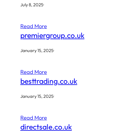
July 8, 2025
·
Read More
premiergroup.co.uk
January 15, 2025
·
Read More
besttrading.co.uk
January 15, 2025
·
Read More
directsale.co.uk