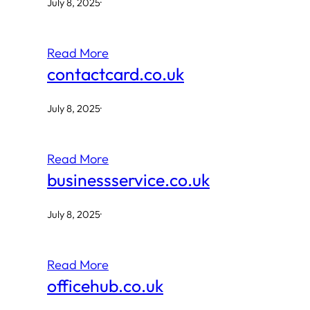
July 8, 2025
·
Read More
contactcard.co.uk
July 8, 2025
·
Read More
businessservice.co.uk
July 8, 2025
·
Read More
officehub.co.uk