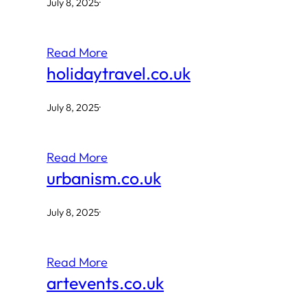
July 8, 2025
·
Read More
holidaytravel.co.uk
July 8, 2025
·
Read More
urbanism.co.uk
July 8, 2025
·
Read More
artevents.co.uk