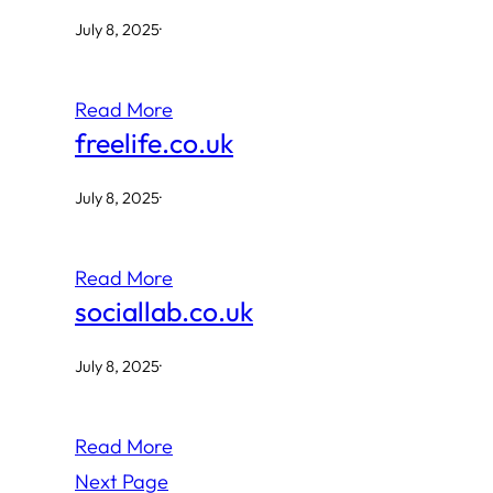
July 8, 2025
·
Read More
freelife.co.uk
July 8, 2025
·
Read More
sociallab.co.uk
July 8, 2025
·
Read More
Next Page