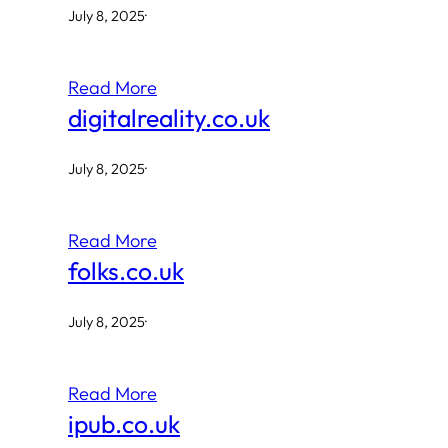
July 8, 2025
·
Read More
digitalreality.co.uk
July 8, 2025
·
Read More
folks.co.uk
July 8, 2025
·
Read More
ipub.co.uk