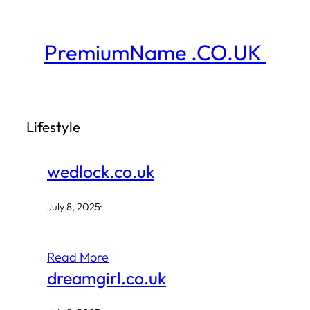
Skip
to
PremiumName .CO.UK
content
Lifestyle
wedlock.co.uk
July 8, 2025
·
Read More
dreamgirl.co.uk