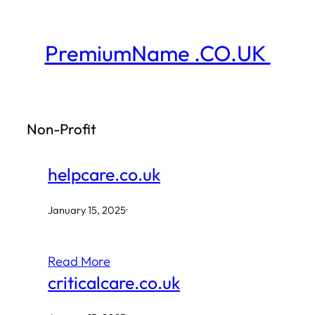
Skip
to
PremiumName .CO.UK
content
Non-Profit
helpcare.co.uk
January 15, 2025
·
Read More
criticalcare.co.uk