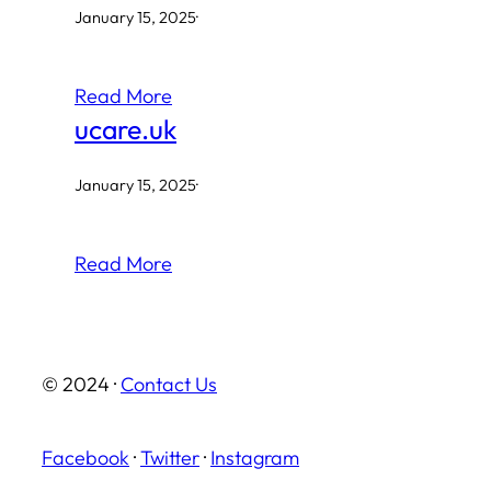
January 15, 2025
·
Read More
ucare.uk
January 15, 2025
·
Read More
© 2024 ·
Contact Us
Facebook
·
Twitter
·
Instagram