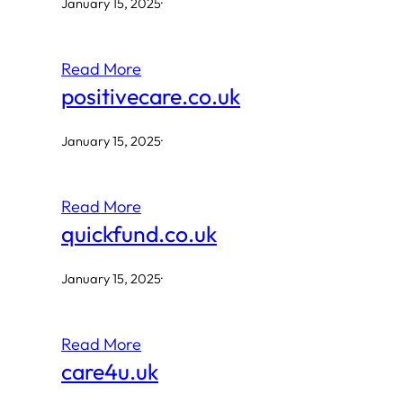
January 15, 2025
·
Read More
positivecare.co.uk
January 15, 2025
·
Read More
quickfund.co.uk
January 15, 2025
·
Read More
care4u.uk