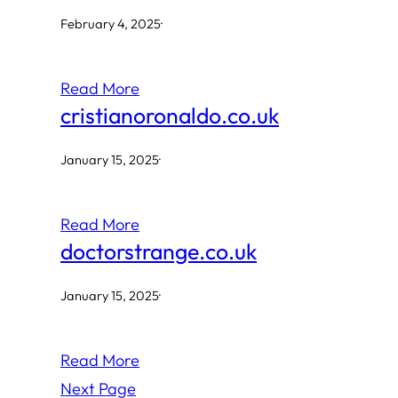
February 4, 2025
·
Read More
cristianoronaldo.co.uk
January 15, 2025
·
Read More
doctorstrange.co.uk
January 15, 2025
·
Read More
Next Page