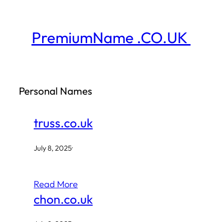
Skip
to
PremiumName .CO.UK
content
Personal Names
truss.co.uk
July 8, 2025
·
Read More
chon.co.uk