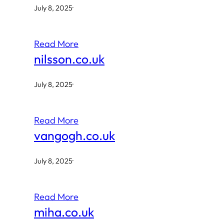
July 8, 2025
·
Read More
nilsson.co.uk
July 8, 2025
·
Read More
vangogh.co.uk
July 8, 2025
·
Read More
miha.co.uk