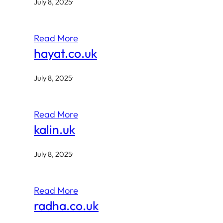
July 8, 2025
·
Read More
hayat.co.uk
July 8, 2025
·
Read More
kalin.uk
July 8, 2025
·
Read More
radha.co.uk