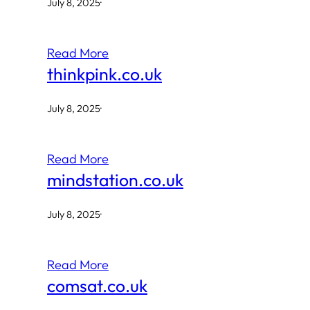
July 8, 2025
·
Read More
thinkpink.co.uk
July 8, 2025
·
Read More
mindstation.co.uk
July 8, 2025
·
Read More
comsat.co.uk