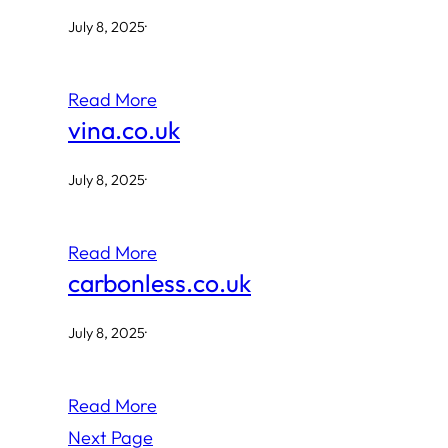
July 8, 2025
·
Read More
vina.co.uk
July 8, 2025
·
Read More
carbonless.co.uk
July 8, 2025
·
Read More
Next Page