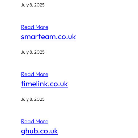
July 8, 2025
·
Read More
smarteam.co.uk
July 8, 2025
·
Read More
timelink.co.uk
July 8, 2025
·
Read More
ghub.co.uk