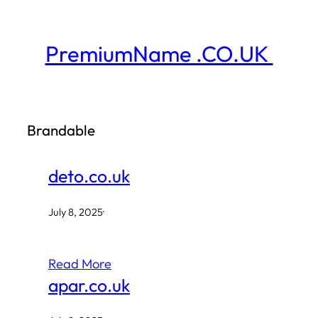
Skip
to
PremiumName .CO.UK
content
Brandable
deto.co.uk
July 8, 2025
·
Read More
apar.co.uk