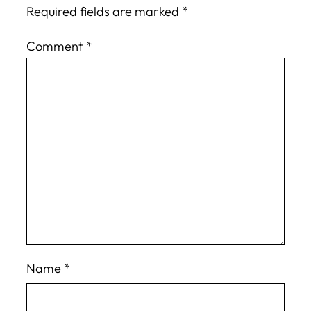
Required fields are marked
*
Comment
*
Name
*