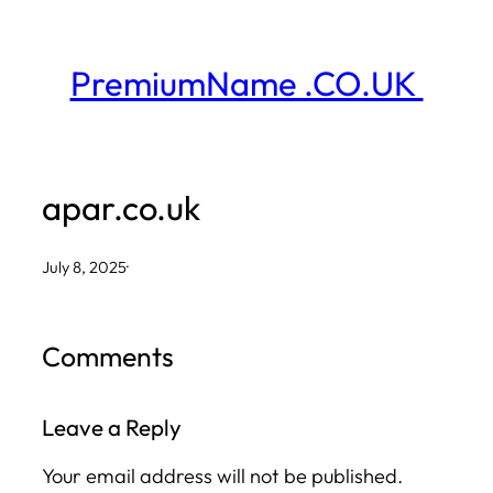
Skip
to
PremiumName .CO.UK
content
apar.co.uk
July 8, 2025
·
Comments
Leave a Reply
Your email address will not be published.