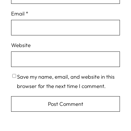
Email
*
Website
Save my name, email, and website in this
browser for the next time I comment.