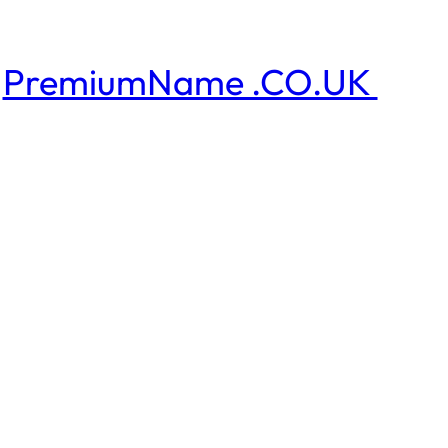
PremiumName .CO.UK