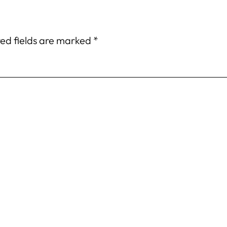
ed fields are marked
*