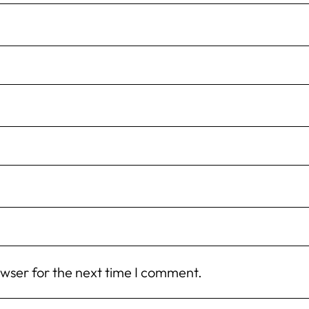
owser for the next time I comment.