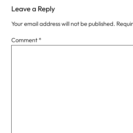
Leave a Reply
Your email address will not be published.
Requir
Comment
*