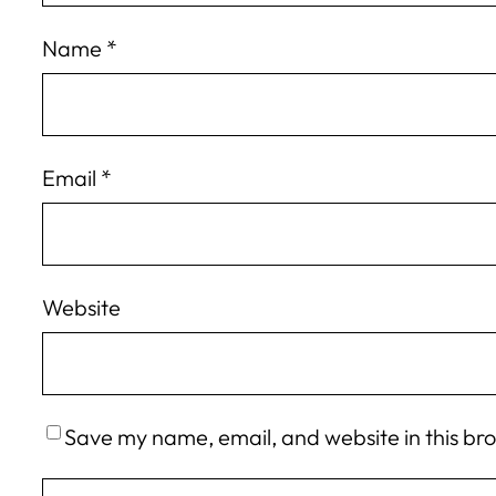
Name
*
Email
*
Website
Save my name, email, and website in this br