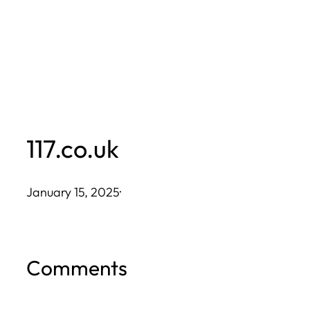
Skip
to
content
117.co.uk
January 15, 2025
·
Comments