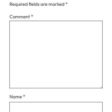
Required fields are marked
*
Comment
*
Name
*