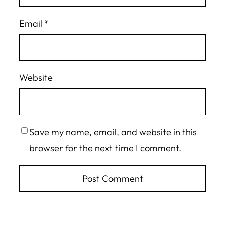
Email
*
Website
Save my name, email, and website in this
browser for the next time I comment.