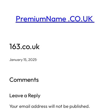
Skip
to
PremiumName .CO.UK
content
163.co.uk
January 15, 2025
·
Comments
Leave a Reply
Your email address will not be published.