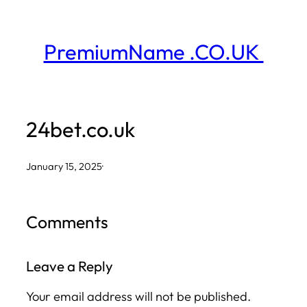
Skip
to
PremiumName .CO.UK
content
24bet.co.uk
January 15, 2025
·
Comments
Leave a Reply
Your email address will not be published.