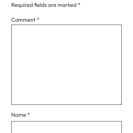
Required fields are marked
*
Comment
*
Name
*