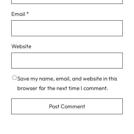
Email
*
Website
Save my name, email, and website in this
browser for the next time I comment.