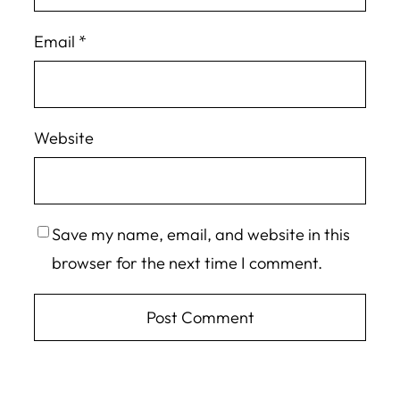
Email
*
Website
Save my name, email, and website in this
browser for the next time I comment.