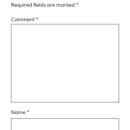
Required fields are marked
*
Comment
*
Name
*