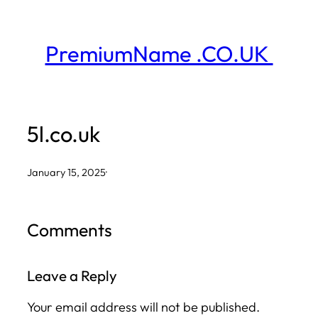
Skip
to
PremiumName .CO.UK
content
5l.co.uk
January 15, 2025
·
Comments
Leave a Reply
Your email address will not be published.