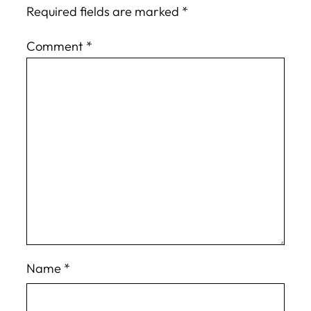
Required fields are marked
*
Comment
*
Name
*