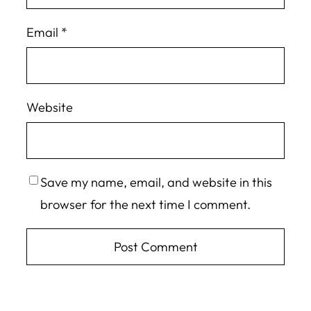
Email
*
Website
Save my name, email, and website in this
browser for the next time I comment.