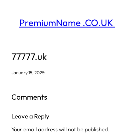
Skip
to
PremiumName .CO.UK
content
77777.uk
January 15, 2025
·
Comments
Leave a Reply
Your email address will not be published.