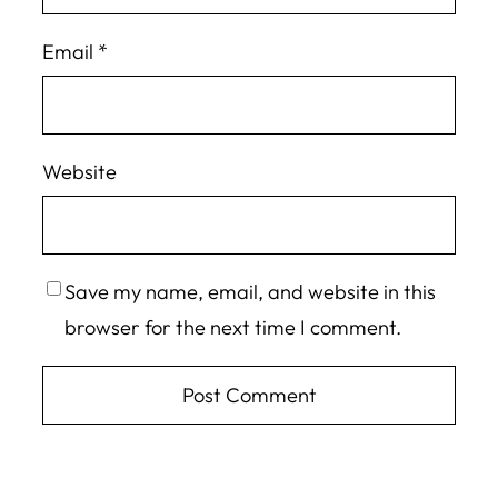
Email
*
Website
Save my name, email, and website in this
browser for the next time I comment.