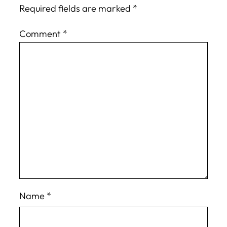
Required fields are marked
*
Comment
*
Name
*