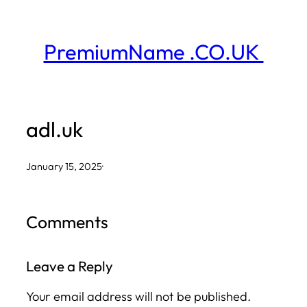
Skip
to
PremiumName .CO.UK
content
adl.uk
January 15, 2025
·
Comments
Leave a Reply
Your email address will not be published.