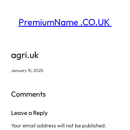
Skip
to
PremiumName .CO.UK
content
agri.uk
January 15, 2025
·
Comments
Leave a Reply
Your email address will not be published.