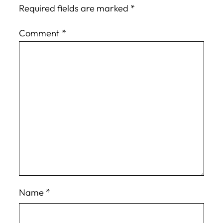
Required fields are marked
*
Comment
*
Name
*