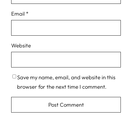
Email
*
Website
Save my name, email, and website in this
browser for the next time I comment.