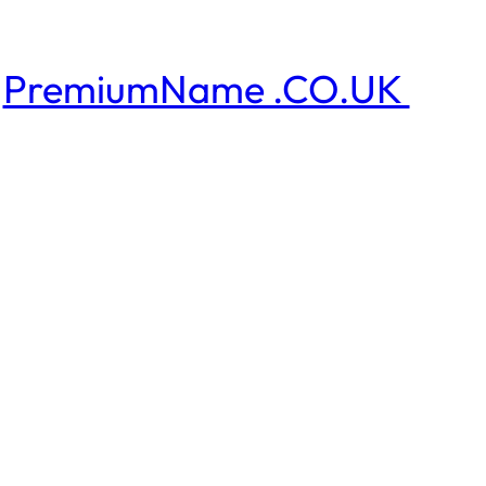
PremiumName .CO.UK