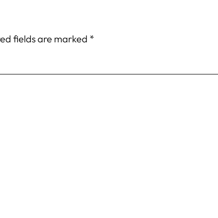
ed fields are marked
*