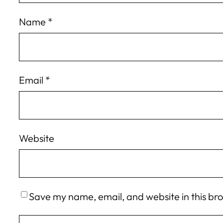
Name
*
Email
*
Website
Save my name, email, and website in this br