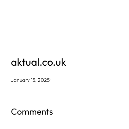
Skip
to
content
aktual.co.uk
January 15, 2025
·
Comments