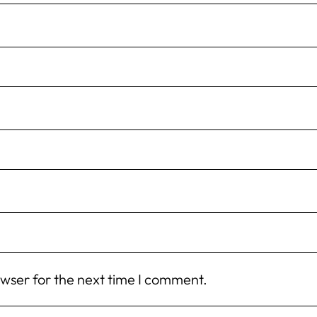
owser for the next time I comment.