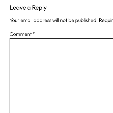
Leave a Reply
Your email address will not be published.
Requir
Comment
*