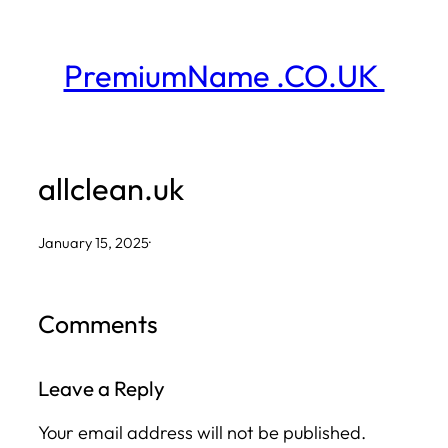
Skip
to
PremiumName .CO.UK
content
allclean.uk
January 15, 2025
·
Comments
Leave a Reply
Your email address will not be published.