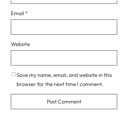
Email
*
Website
Save my name, email, and website in this
browser for the next time I comment.