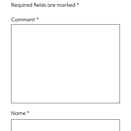
Required fields are marked
*
Comment
*
Name
*