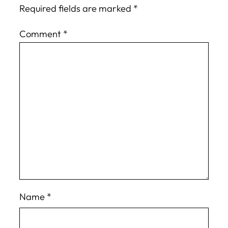
Required fields are marked
*
Comment
*
Name
*