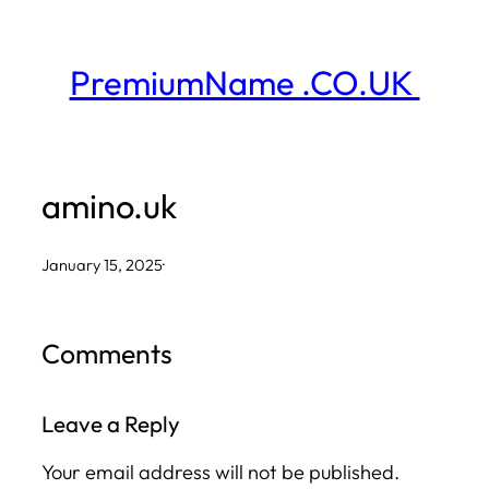
Skip
to
PremiumName .CO.UK
content
amino.uk
January 15, 2025
·
Comments
Leave a Reply
Your email address will not be published.