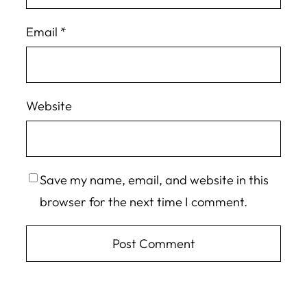
Email
*
Website
Save my name, email, and website in this
browser for the next time I comment.