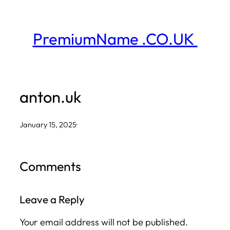
Skip
to
PremiumName .CO.UK
content
anton.uk
January 15, 2025
·
Comments
Leave a Reply
Your email address will not be published.