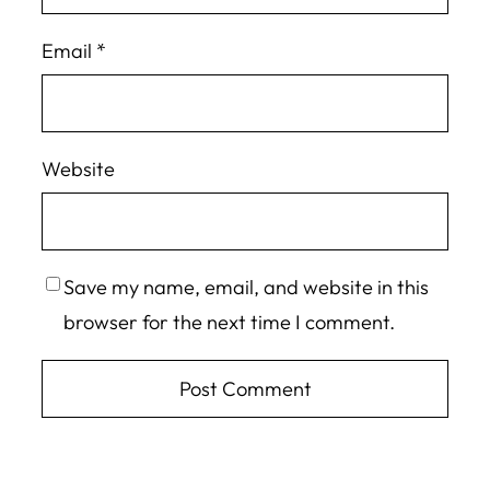
Email
*
Website
Save my name, email, and website in this
browser for the next time I comment.