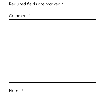
Required fields are marked
*
Comment
*
Name
*