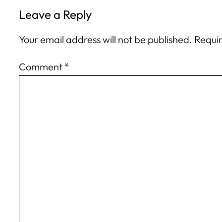
Leave a Reply
Your email address will not be published.
Requir
Comment
*