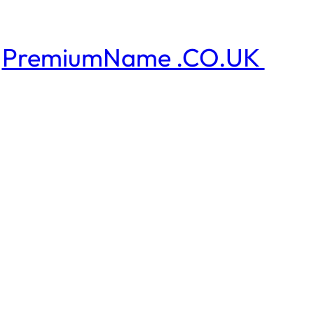
PremiumName .CO.UK