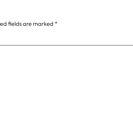
ed fields are marked
*