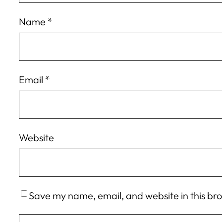
Name
*
Email
*
Website
Save my name, email, and website in this br