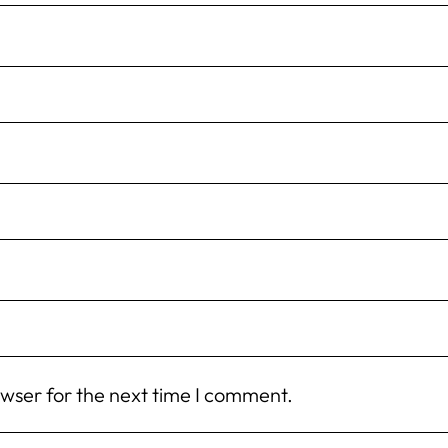
owser for the next time I comment.