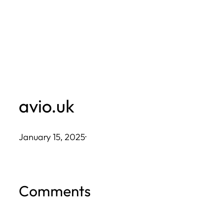
Skip
to
content
avio.uk
January 15, 2025
·
Comments