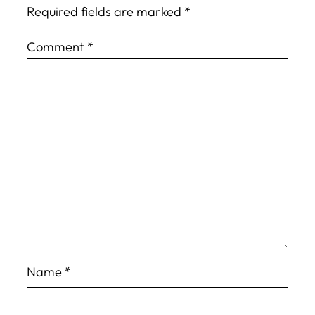
Required fields are marked
*
Comment
*
Name
*