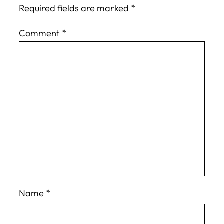
Required fields are marked
*
Comment
*
Name
*