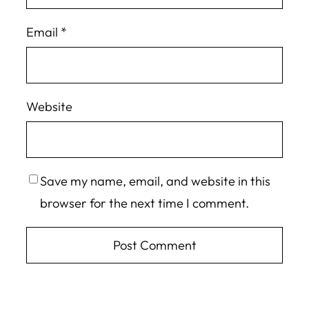
Email
*
Website
Save my name, email, and website in this
browser for the next time I comment.