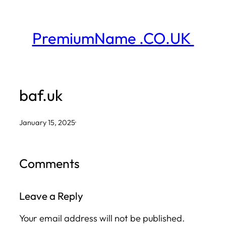
Skip
to
PremiumName .CO.UK
content
baf.uk
January 15, 2025
·
Comments
Leave a Reply
Your email address will not be published.