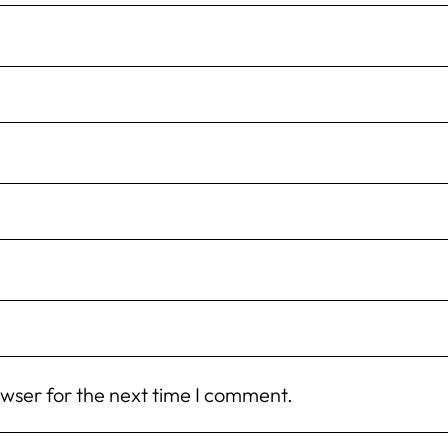
owser for the next time I comment.