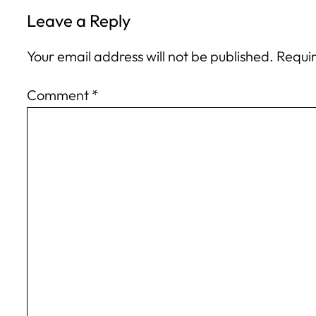
Leave a Reply
Your email address will not be published.
Requir
Comment
*