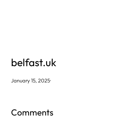
Skip
to
content
belfast.uk
January 15, 2025
·
Comments