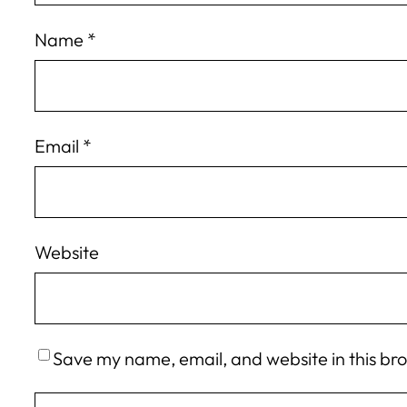
Name
*
Email
*
Website
Save my name, email, and website in this br