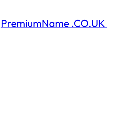
PremiumName .CO.UK