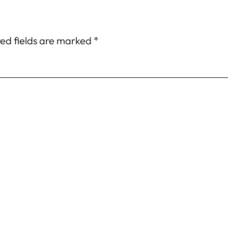
ed fields are marked
*