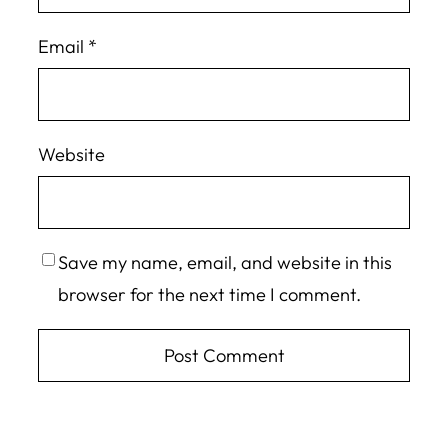
Email
*
Website
Save my name, email, and website in this
browser for the next time I comment.