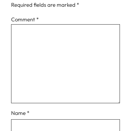
Required fields are marked
*
Comment
*
Name
*