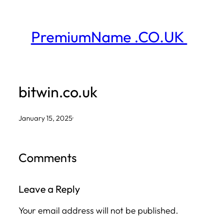
Skip
to
PremiumName .CO.UK
content
bitwin.co.uk
January 15, 2025
·
Comments
Leave a Reply
Your email address will not be published.