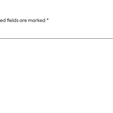
ed fields are marked
*