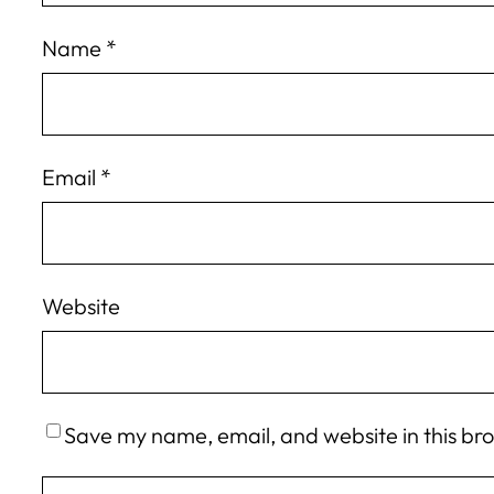
Name
*
Email
*
Website
Save my name, email, and website in this br