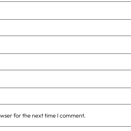
owser for the next time I comment.