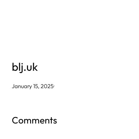
Skip
to
content
blj.uk
January 15, 2025
·
Comments