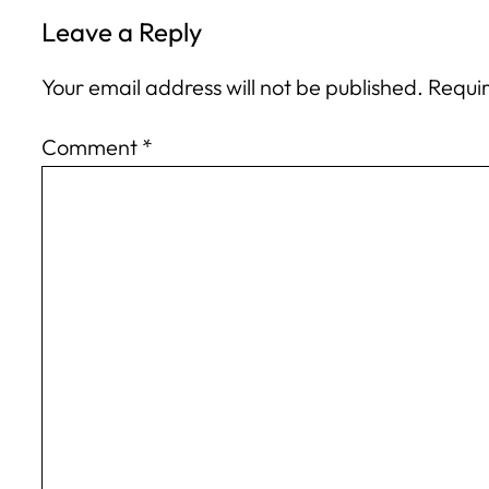
Leave a Reply
Your email address will not be published.
Requir
Comment
*