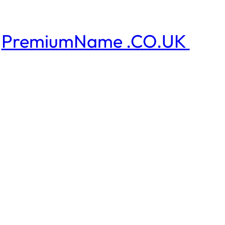
PremiumName .CO.UK