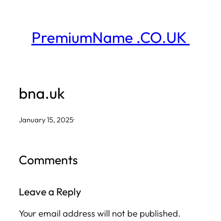
Skip
to
PremiumName .CO.UK
content
bna.uk
January 15, 2025
·
Comments
Leave a Reply
Your email address will not be published.