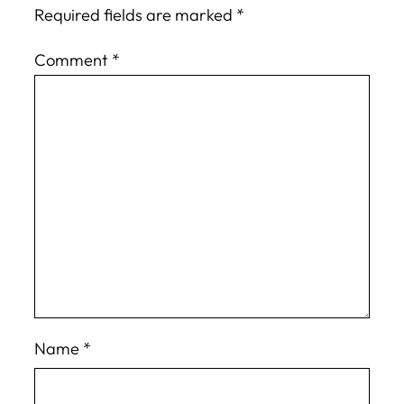
Required fields are marked
*
Comment
*
Name
*