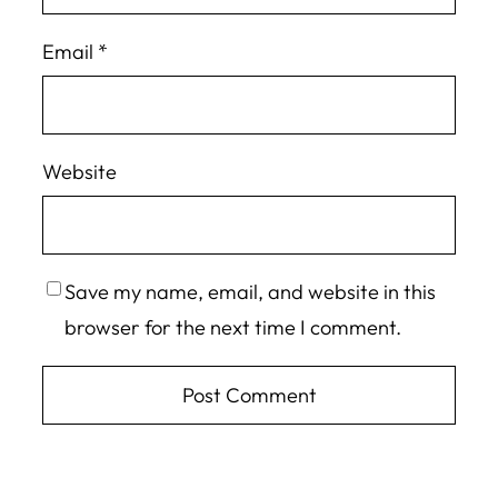
Email
*
Website
Save my name, email, and website in this
browser for the next time I comment.