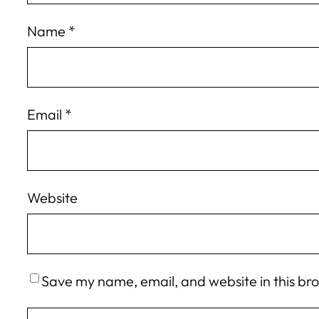
Name
*
Email
*
Website
Save my name, email, and website in this br