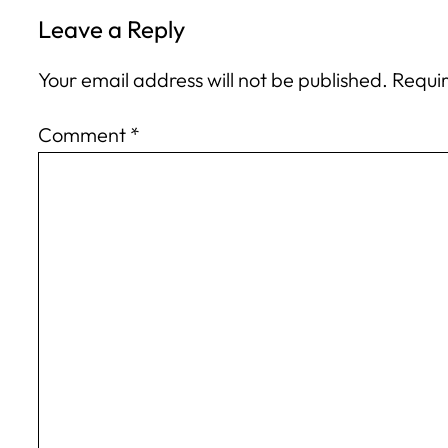
Leave a Reply
Your email address will not be published.
Requir
Comment
*