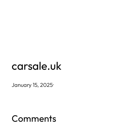
Skip
to
content
carsale.uk
January 15, 2025
·
Comments