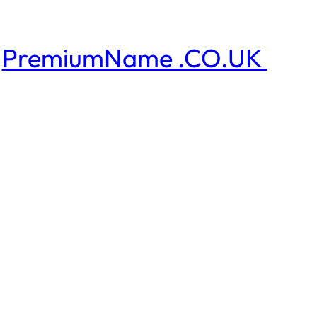
PremiumName .CO.UK