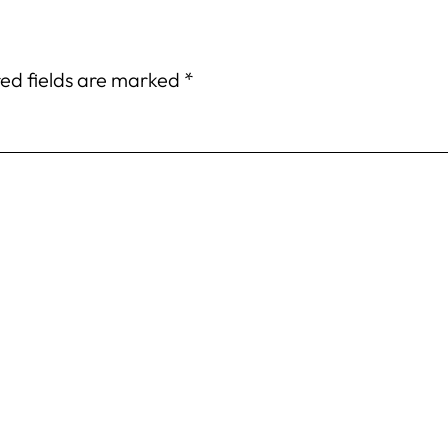
ed fields are marked
*