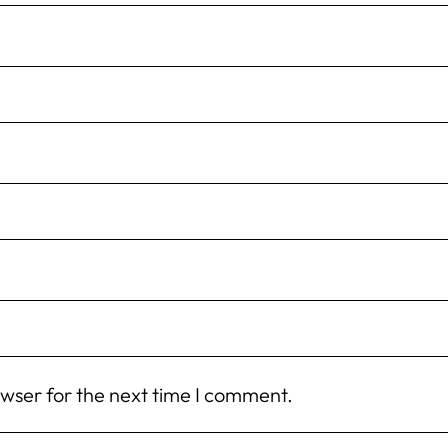
owser for the next time I comment.