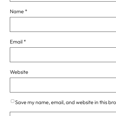
Name
*
Email
*
Website
Save my name, email, and website in this br