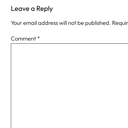
Leave a Reply
Your email address will not be published.
Requir
Comment
*