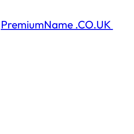
PremiumName .CO.UK