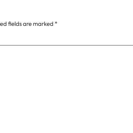
ed fields are marked
*