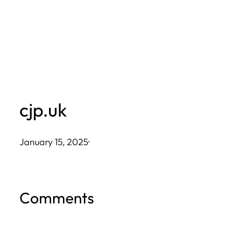
Skip
to
content
cjp.uk
January 15, 2025
·
Comments