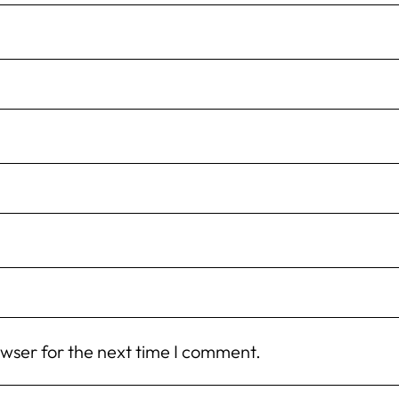
owser for the next time I comment.