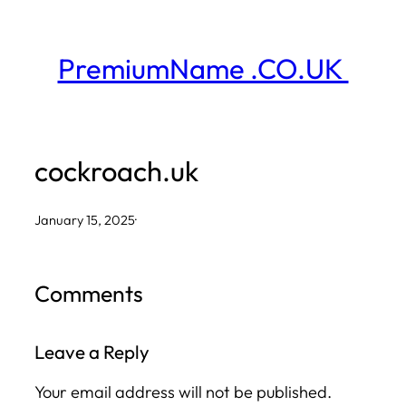
Skip
to
PremiumName .CO.UK
content
cockroach.uk
January 15, 2025
·
Comments
Leave a Reply
Your email address will not be published.