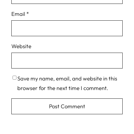
Email
*
Website
Save my name, email, and website in this
browser for the next time I comment.