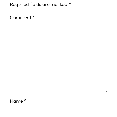
Required fields are marked
*
Comment
*
Name
*