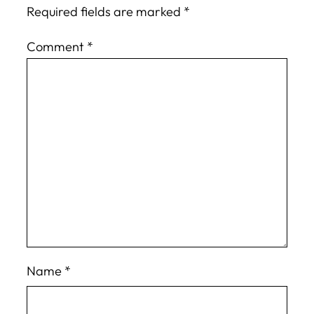
Required fields are marked
*
Comment
*
Name
*