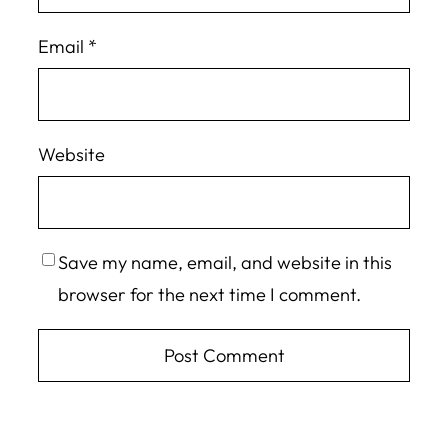
Email
*
Website
Save my name, email, and website in this
browser for the next time I comment.