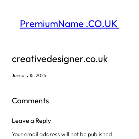
Skip
to
PremiumName .CO.UK
content
creativedesigner.co.uk
January 15, 2025
·
Comments
Leave a Reply
Your email address will not be published.