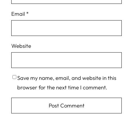
Email
*
Website
Save my name, email, and website in this
browser for the next time I comment.