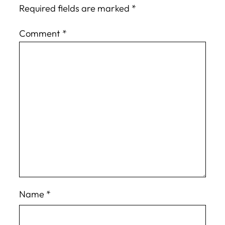
Required fields are marked
*
Comment
*
Name
*