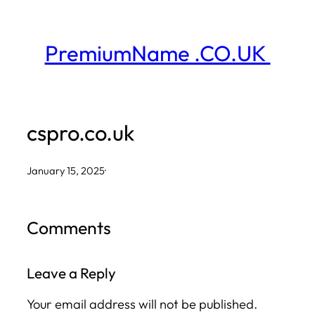
Skip
to
PremiumName .CO.UK
content
cspro.co.uk
January 15, 2025
·
Comments
Leave a Reply
Your email address will not be published.