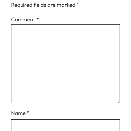
Required fields are marked
*
Comment
*
Name
*