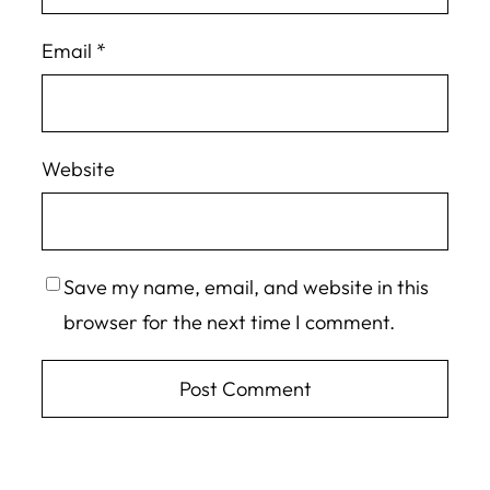
Email
*
Website
Save my name, email, and website in this
browser for the next time I comment.