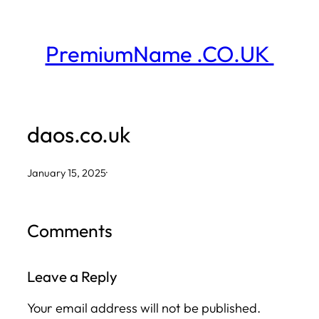
Skip
to
PremiumName .CO.UK
content
daos.co.uk
January 15, 2025
·
Comments
Leave a Reply
Your email address will not be published.