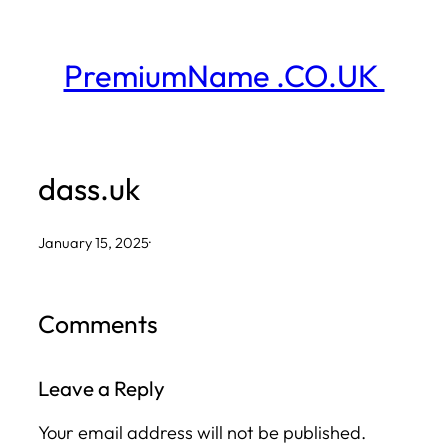
Skip
to
PremiumName .CO.UK
content
dass.uk
January 15, 2025
·
Comments
Leave a Reply
Your email address will not be published.