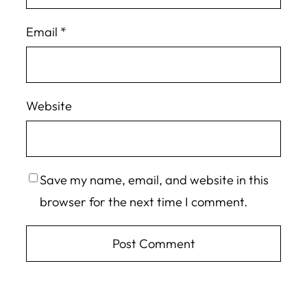
Email
*
Website
Save my name, email, and website in this
browser for the next time I comment.