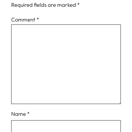
Required fields are marked
*
Comment
*
Name
*