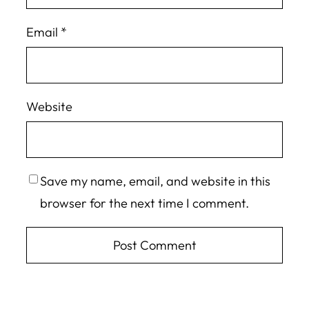
Email
*
Website
Save my name, email, and website in this
browser for the next time I comment.