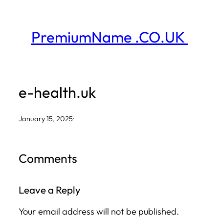
Skip
to
PremiumName .CO.UK
content
e-health.uk
January 15, 2025
·
Comments
Leave a Reply
Your email address will not be published.