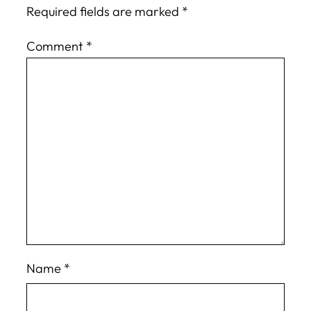
Required fields are marked
*
Comment
*
Name
*