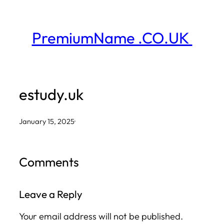
Skip
to
PremiumName .CO.UK
content
estudy.uk
January 15, 2025
·
Comments
Leave a Reply
Your email address will not be published.