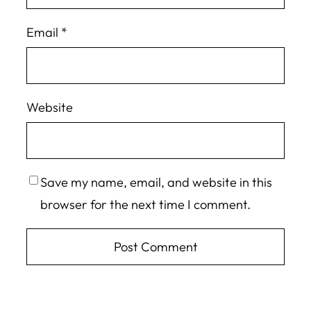
Email
*
Website
Save my name, email, and website in this
browser for the next time I comment.