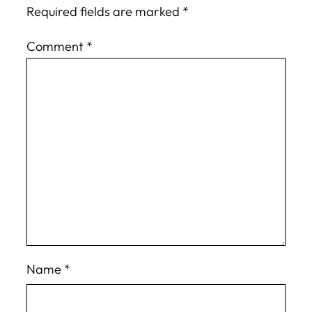
Required fields are marked
*
Comment
*
Name
*