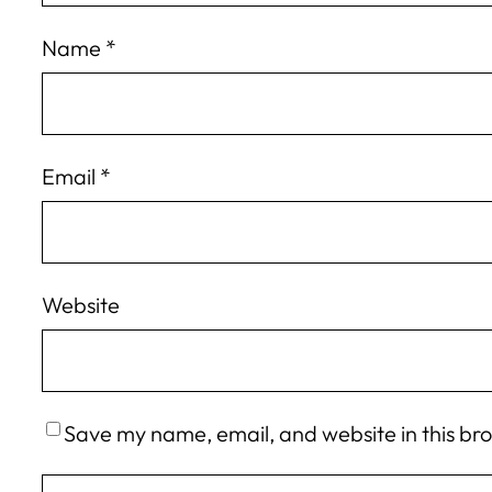
Name
*
Email
*
Website
Save my name, email, and website in this br