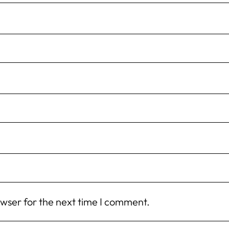
owser for the next time I comment.