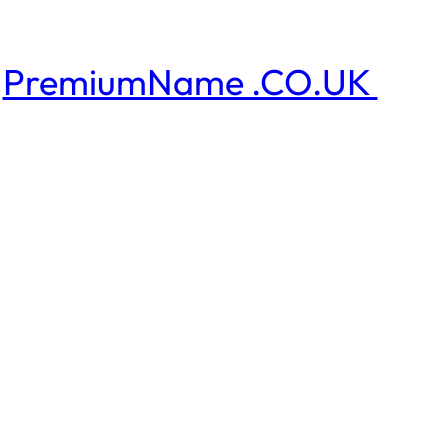
PremiumName .CO.UK