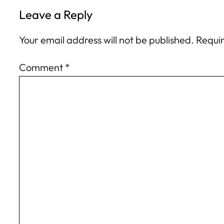
Leave a Reply
Your email address will not be published.
Requir
Comment
*