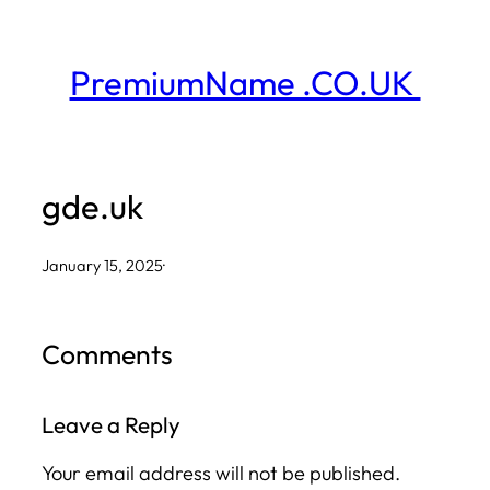
Skip
to
PremiumName .CO.UK
content
gde.uk
January 15, 2025
·
Comments
Leave a Reply
Your email address will not be published.