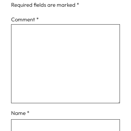
Required fields are marked
*
Comment
*
Name
*