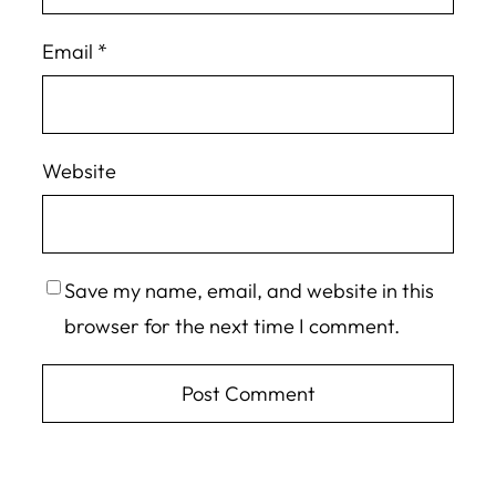
Email
*
Website
Save my name, email, and website in this
browser for the next time I comment.