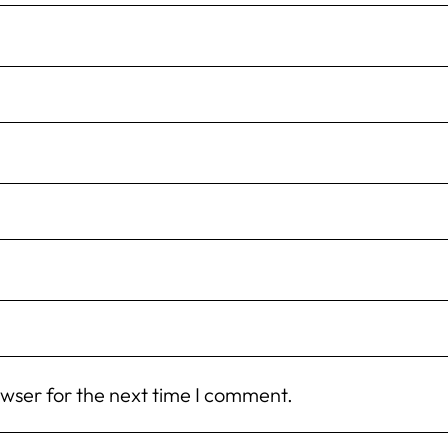
owser for the next time I comment.