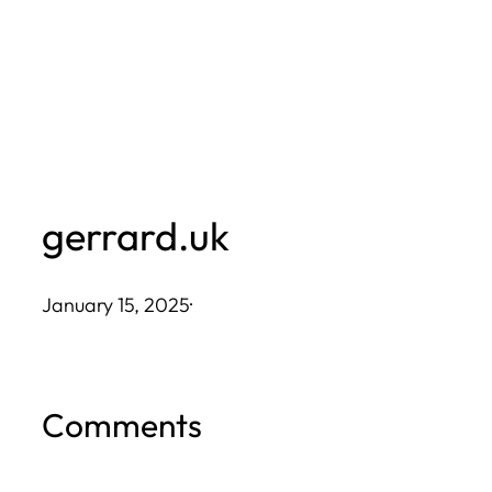
Skip
to
content
gerrard.uk
January 15, 2025
·
Comments