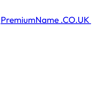
PremiumName .CO.UK