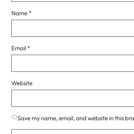
Name
*
Email
*
Website
Save my name, email, and website in this br