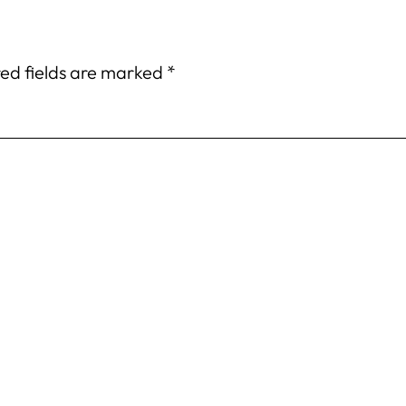
ed fields are marked
*