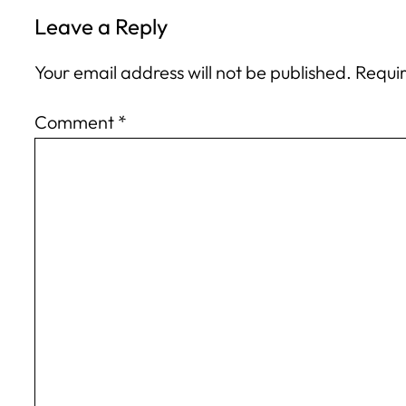
Leave a Reply
Your email address will not be published.
Requir
Comment
*