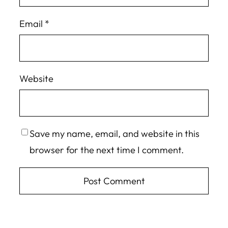
Email
*
Website
Save my name, email, and website in this
browser for the next time I comment.