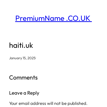
Skip
to
PremiumName .CO.UK
content
haiti.uk
January 15, 2025
·
Comments
Leave a Reply
Your email address will not be published.