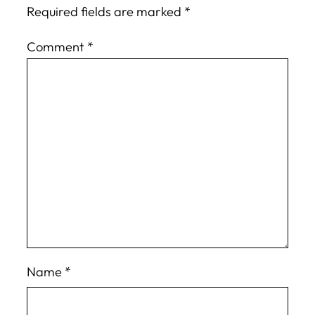
Required fields are marked
*
Comment
*
Name
*