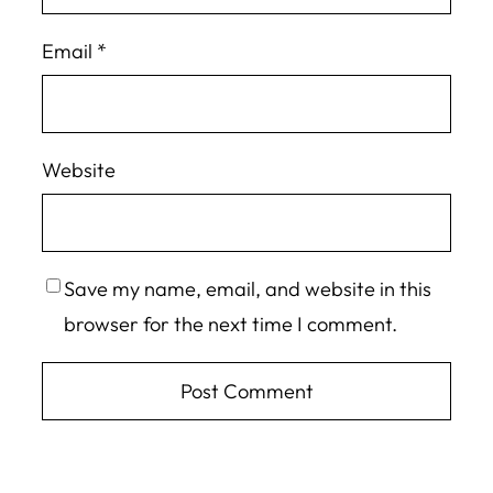
Email
*
Website
Save my name, email, and website in this
browser for the next time I comment.