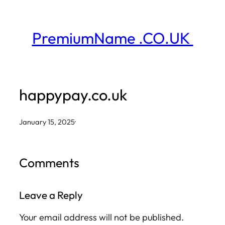
Skip
to
PremiumName .CO.UK
content
happypay.co.uk
January 15, 2025
·
Comments
Leave a Reply
Your email address will not be published.