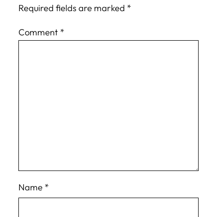
Required fields are marked
*
Comment
*
Name
*