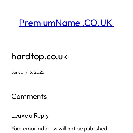
Skip
to
PremiumName .CO.UK
content
hardtop.co.uk
January 15, 2025
·
Comments
Leave a Reply
Your email address will not be published.