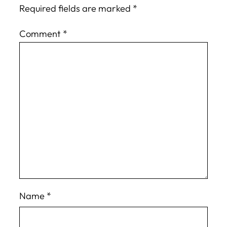
Required fields are marked
*
Comment
*
Name
*