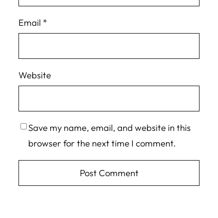
Email
*
Website
Save my name, email, and website in this
browser for the next time I comment.