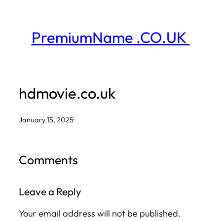
Skip
to
PremiumName .CO.UK
content
hdmovie.co.uk
January 15, 2025
·
Comments
Leave a Reply
Your email address will not be published.