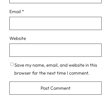
Email
*
Website
Save my name, email, and website in this
browser for the next time I comment.