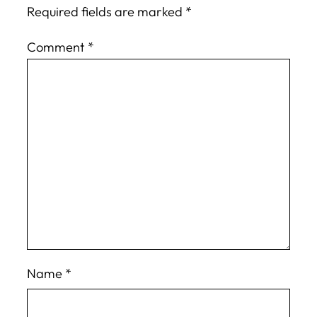
Required fields are marked
*
Comment
*
Name
*