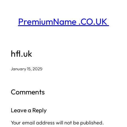
Skip
to
PremiumName .CO.UK
content
hfl.uk
January 15, 2025
·
Comments
Leave a Reply
Your email address will not be published.