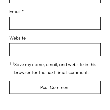
Email
*
Website
Save my name, email, and website in this
browser for the next time I comment.