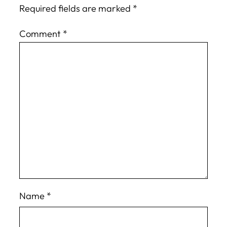
Required fields are marked
*
Comment
*
Name
*