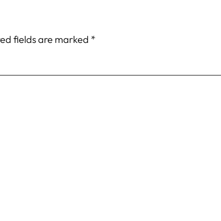
ed fields are marked
*