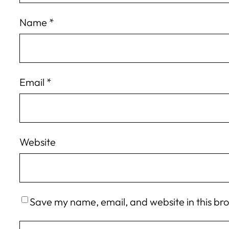
Name
*
Email
*
Website
Save my name, email, and website in this br