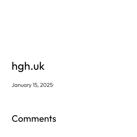
Skip
to
content
hgh.uk
January 15, 2025
·
Comments