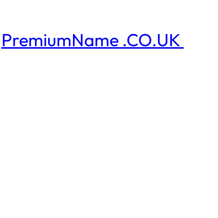
PremiumName .CO.UK