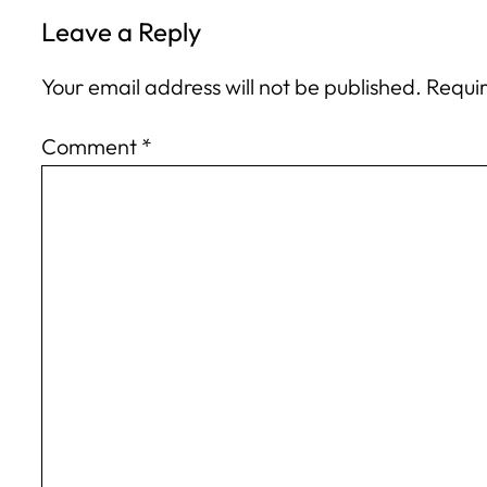
Leave a Reply
Your email address will not be published.
Requir
Comment
*