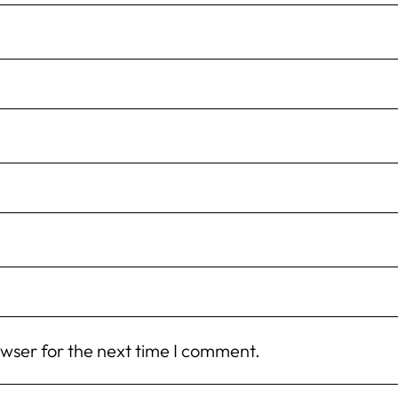
owser for the next time I comment.