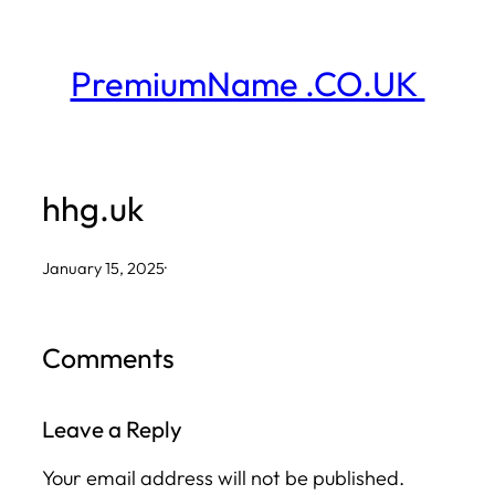
Skip
to
PremiumName .CO.UK
content
hhg.uk
January 15, 2025
·
Comments
Leave a Reply
Your email address will not be published.