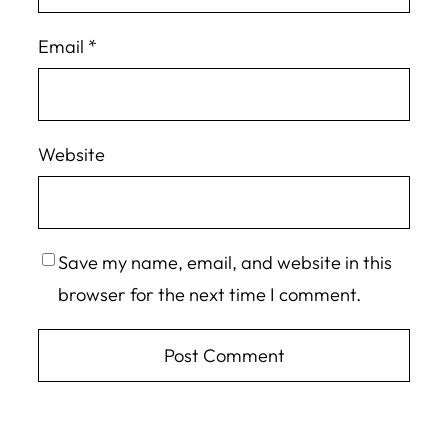
Email
*
Website
Save my name, email, and website in this
browser for the next time I comment.