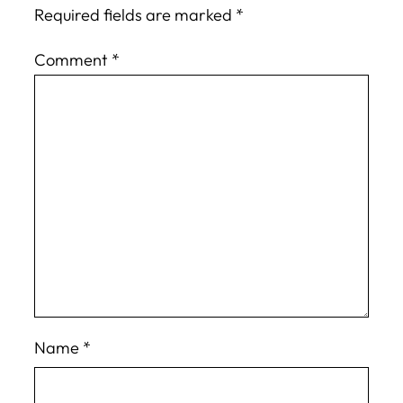
Required fields are marked
*
Comment
*
Name
*