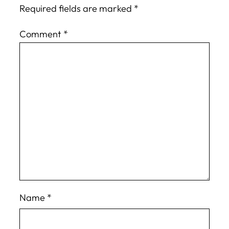
Required fields are marked
*
Comment
*
Name
*