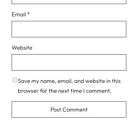
Email
*
Website
Save my name, email, and website in this
browser for the next time I comment.