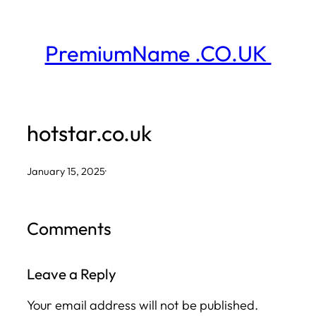
Skip
to
PremiumName .CO.UK
content
hotstar.co.uk
January 15, 2025
·
Comments
Leave a Reply
Your email address will not be published.