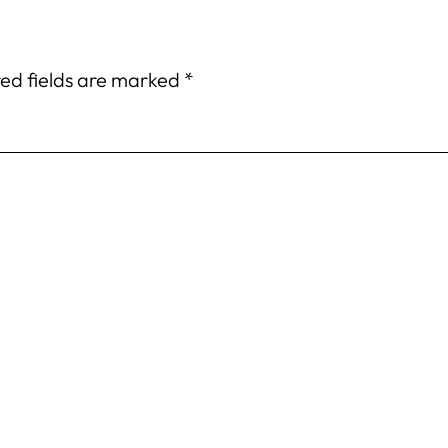
ed fields are marked
*