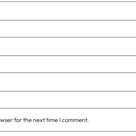
owser for the next time I comment.