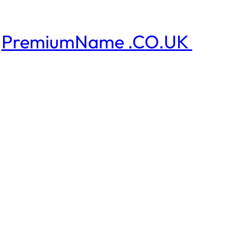
PremiumName .CO.UK