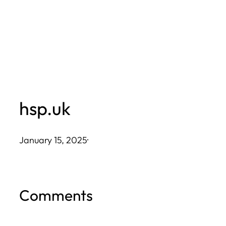
Skip
to
content
hsp.uk
January 15, 2025
·
Comments