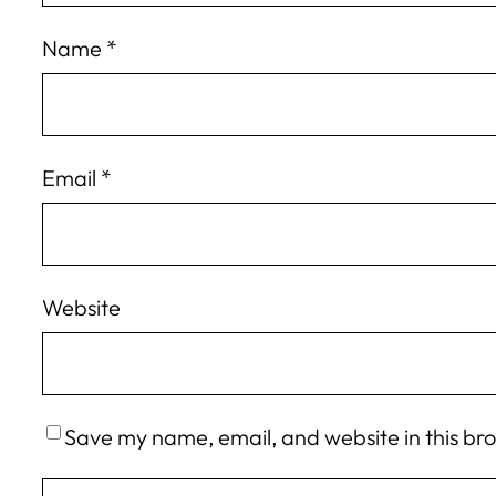
Name
*
Email
*
Website
Save my name, email, and website in this br