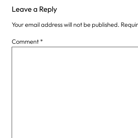
Leave a Reply
Your email address will not be published.
Requir
Comment
*