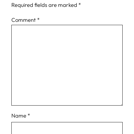
Required fields are marked
*
Comment
*
Name
*