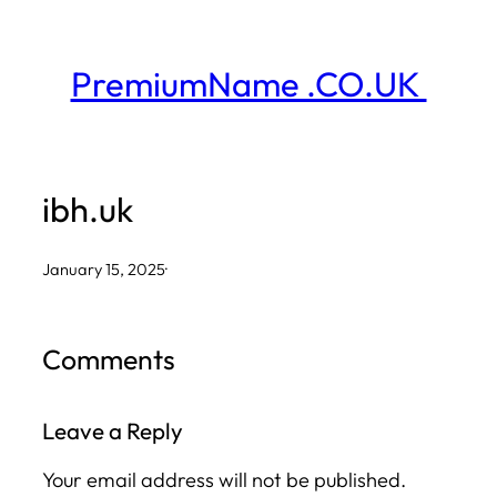
Skip
to
PremiumName .CO.UK
content
ibh.uk
January 15, 2025
·
Comments
Leave a Reply
Your email address will not be published.