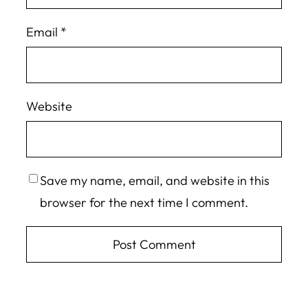
Email
*
Website
Save my name, email, and website in this
browser for the next time I comment.