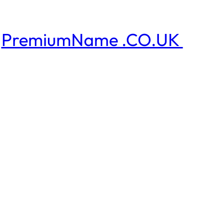
PremiumName .CO.UK