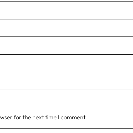
owser for the next time I comment.