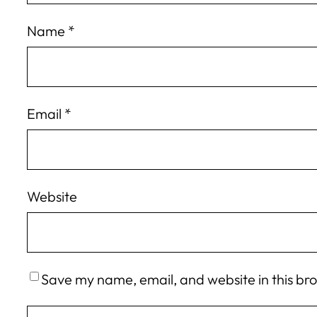
Name
*
Email
*
Website
Save my name, email, and website in this br