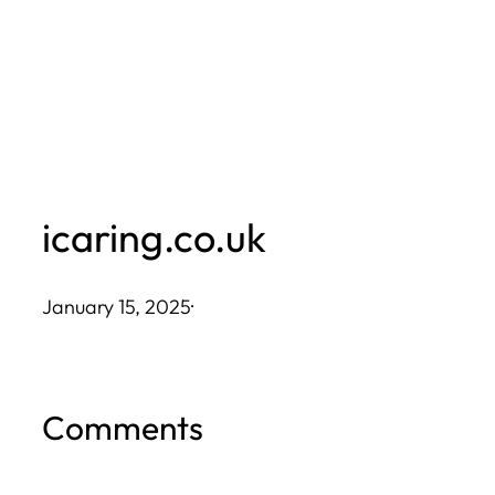
Skip
to
content
icaring.co.uk
January 15, 2025
·
Comments