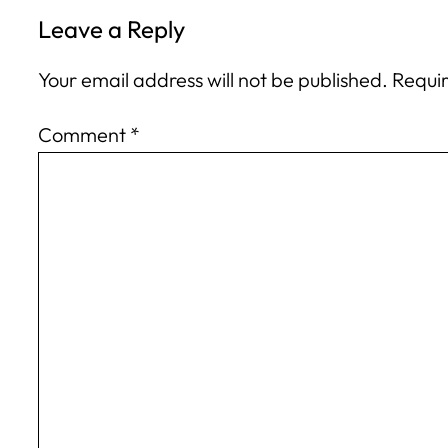
Leave a Reply
Your email address will not be published.
Requir
Comment
*