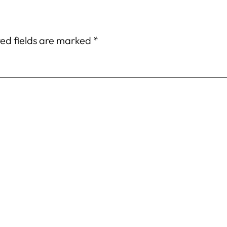
ed fields are marked
*