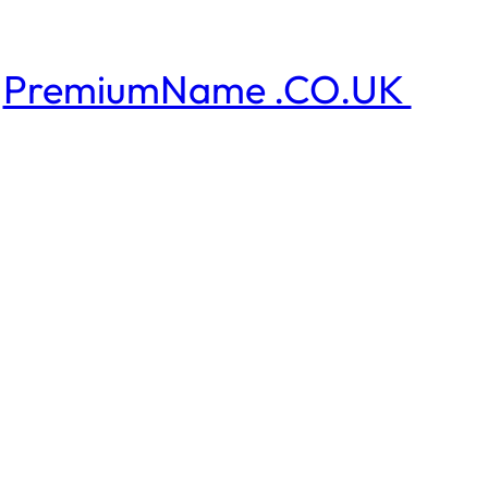
PremiumName .CO.UK