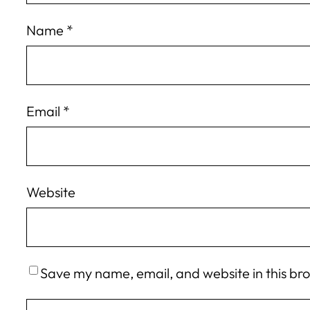
Name
*
Email
*
Website
Save my name, email, and website in this br