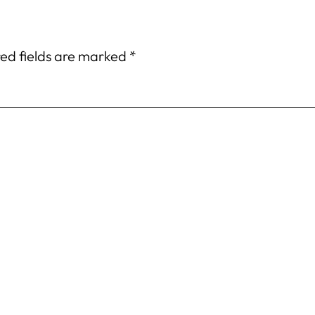
ed fields are marked
*