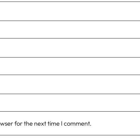
owser for the next time I comment.