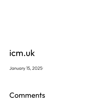
Skip
to
content
icm.uk
January 15, 2025
·
Comments