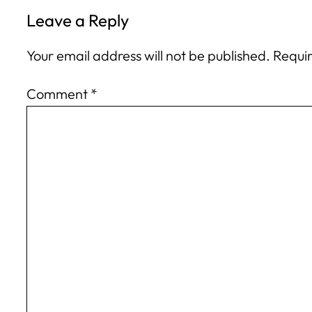
Leave a Reply
Your email address will not be published.
Requir
Comment
*