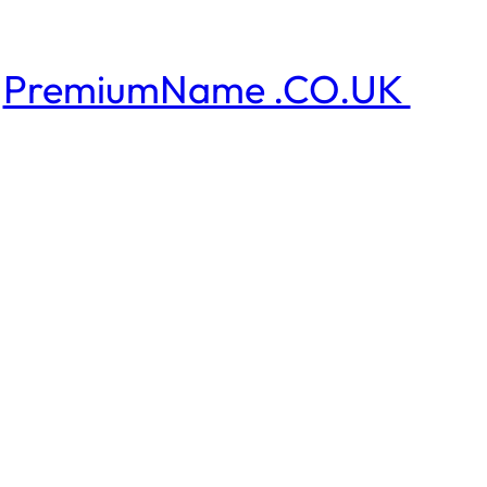
PremiumName .CO.UK