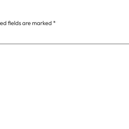
ed fields are marked
*