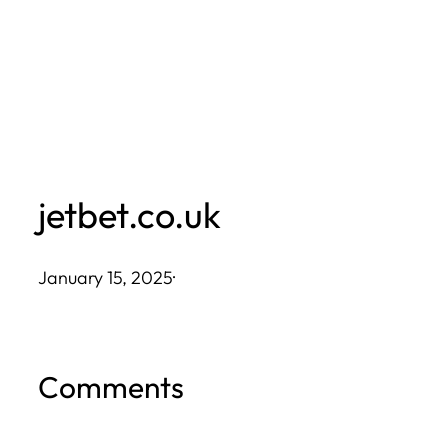
Skip
to
content
jetbet.co.uk
January 15, 2025
·
Comments