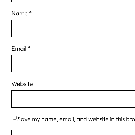
Name
*
Email
*
Website
Save my name, email, and website in this br