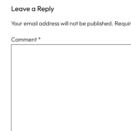
Leave a Reply
Your email address will not be published.
Requir
Comment
*