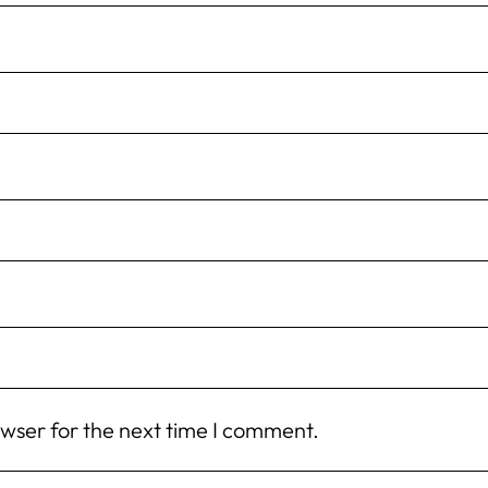
owser for the next time I comment.