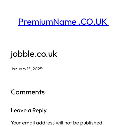
Skip
to
PremiumName .CO.UK
content
jobble.co.uk
January 15, 2025
·
Comments
Leave a Reply
Your email address will not be published.