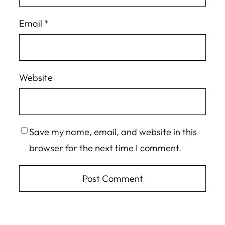
Email
*
Website
Save my name, email, and website in this
browser for the next time I comment.