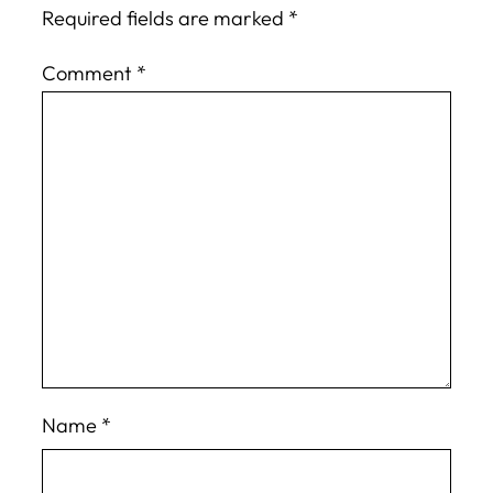
Required fields are marked
*
Comment
*
Name
*